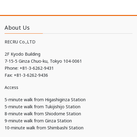
About Us
RECRU Co.,LTD
2F Kyodo Building
7-15-5 Ginza Chuo-ku, Tokyo 104-0061
Phone: +81-3-6262-9431
Fax: +81-3-6262-9436
Access
5-minute walk from Higashiginza Station
5-minute walk from Tukijishijo Station
8-minute walk from Shiodome Station
9-minute walk from Ginza Station
10-minute walk from Shimbashi Station