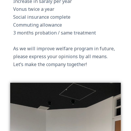
Increase in saraly per year
Vonus twice a year
Social insurance complete
Commuting allowance
3 months probation / same treatment
As we will improve welfare program in future,
please express your opinions by all means.
Let’s make the company together!