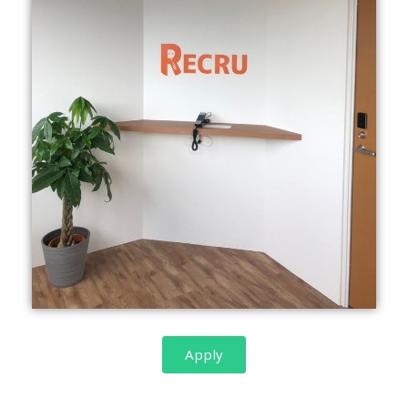
Apply