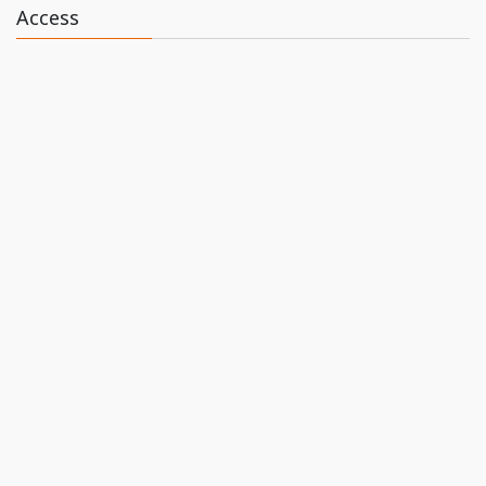
Access